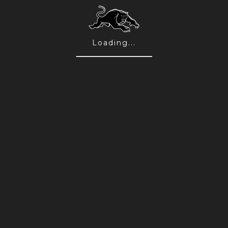
August TAPP Live Entertainment
10 Aug 2026
Loading...
FEATURED
Win a Signed & Framed 2026 Jersey