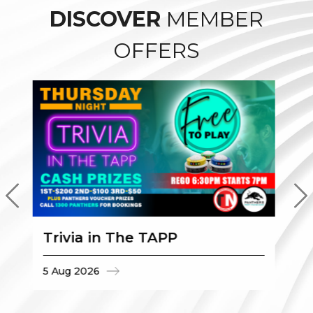
DISCOVER
MEMBER
OFFERS
Trivia in The TAPP
$
5 Aug 2026
5 