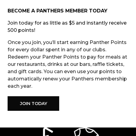
BECOME A PANTHERS MEMBER TODAY
Join today for as little as $5 and instantly receive
500 points!
Once you join, you’ll start earning Panther Points
for every dollar spent in any of our clubs.
Redeem your Panther Points to pay for meals at
our restaurants, drinks at our bars, raffle tickets,
and gift cards. You can even use your points to
automatically renew your Panthers membership
each year.
JOIN TODAY