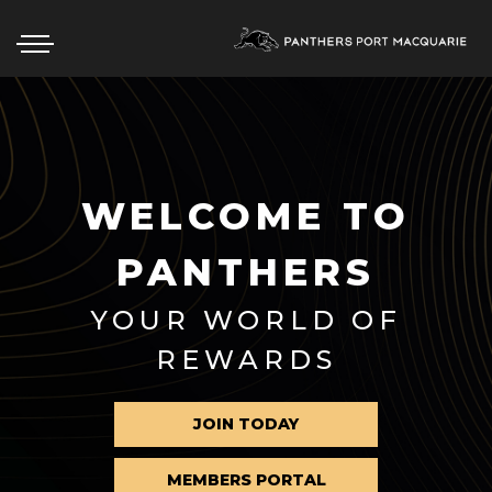
ABOUT
WELCOME TO
EAT & DRINK
PANTHERS
WHAT’S ON
YOUR WORLD OF
MEMBERSHIP
REWARDS
CONTACT US
COMMUNITY
JOIN TODAY
MEMBERS PORTAL