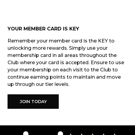
YOUR MEMBER CARD IS KEY
Remember your member card is the KEY to
unlocking more rewards. Simply use your
membership card in all areas throughout the
Club where your card is accepted.
Ensure to use
your membership on each visit to the Club to
continue earning points to maintain and move
up through our tier levels.
JOIN TODAY