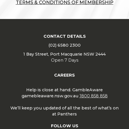
TERMS & CONDITIONS OF MEMBERSHIP
CONTACT DETAILS
(02) 6580 2300
1 Bay Street, Port Macquarie NSW 2444
Open 7 Days
CAREERS
Help is close at hand. GambleAware
gamebleaware.nsw.gov.au
1800 858 858
We’ll keep you updated of all the best of what’s on
at Panthers
FOLLOW US