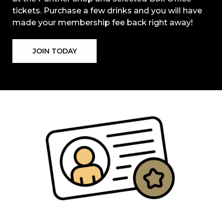
tickets. Purchase a few drinks and you will have
made your membership fee back right away!
JOIN TODAY