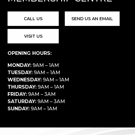
CALL US
SEND US AN EMAIL
VISIT US
OPENING HOURS:
MONDAY:
9AM – 1AM
TUESDAY:
9AM – 1AM
WEDNESDAY:
9AM – 1AM
THURSDAY:
9AM – 1AM
FRIDAY:
9AM – 3AM
SATURDAY:
9AM – 3AM
SUNDAY:
9AM – 1AM