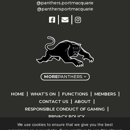
@panthers.portmacquarie
@panthersportmacquarie
MORE
PANTHERS
HOME
WHAT’S ON
FUNCTIONS
MEMBERS
CONTACT US
ABOUT
RESPONSIBLE CONDUCT OF GAMING
PRIVACY POLICY
We use cookies to ensure that we give you the best