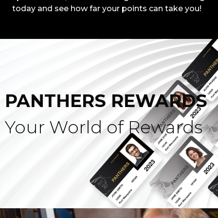
today and see how far your points can take you!
PANTHERS REWARDS
Your World of Rewards