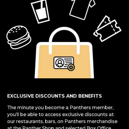
EXCLUSIVE DISCOUNTS AND BENEFITS
The minute you become a Panthers member,
you’ll be able to access exclusive discounts at
our restaurants, bars, on Panthers merchandise
at the Panther Shop and selected Box Office