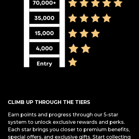
CLIMB UP THROUGH THE TIERS
Earn points and progress through our 5-star
system to unlock exclusive rewards and perks.
Each star brings you closer to premium benefits,
special offers, and exclusive gifts. Start collecting