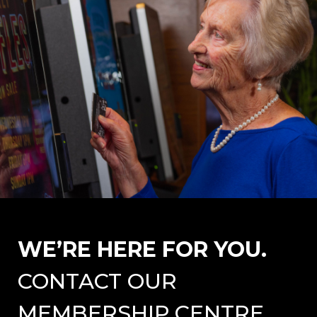
WE’RE HERE FOR YOU.
CONTACT OUR
MEMBERSHIP CENTRE