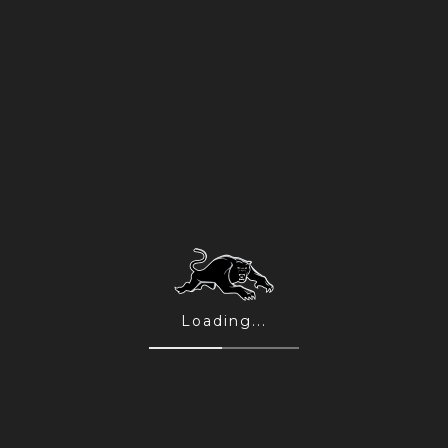
 brought their career total to 15
thers the most awarded country rock
his new show they’re mixing tunes
avourites.
eputation for killer live shows, this
Abbie Ferris.
Loading...